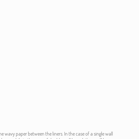
he wavy paper between the liners. In the case of a single wall