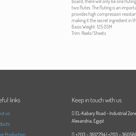
board, there will only be one fluting
two flutes. The fluting is an impo
provides high compression resistan
making it the secret ingredient in 
Basis Weight: 125 GSM
Trim: Reels/Sheets
ful links
Keep in touch with us
ut us
EL-Kabary Road – Industrial Zon
Alexandria, Egypt
ducts
er Production
+203 – 3612794 | +203 – 36058