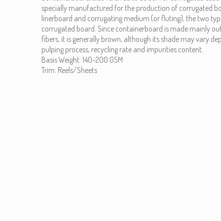
specially manufactured for the production of corrugated 
linerboard and corrugating medium (or fluting), the two ty
corrugated board. Since containerboard is made mainly ou
fibers, it is generally brown, although its shade may vary d
pulping process, recycling rate and impurities content.
Basis Weight: 140-200 GSM
Trim: Reels/Sheets