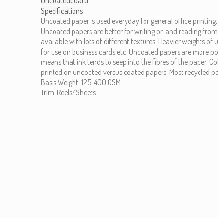
Uncoatedboard
Specifications
Uncoated paper is used everyday for general office printing
Uncoated papers are better for writing on and reading from
available with lots of different textures. Heavier weights of
for use on business cards etc. Uncoated papers are more po
means that ink tends to seep into the fibres of the paper. Co
printed on uncoated versus coated papers. Most recycled pa
Basis Weight: 125-400 GSM
Trim: Reels/Sheets