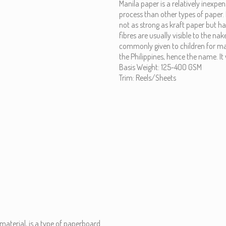
Manila paper is a relatively inexpe
process than other types of paper. 
not as strong as kraft paper but has
fibres are usually visible to the nak
commonly given to children for mak
the Philippines, hence the name. 
Basis Weight: 125-400 GSM
Trim: Reels/Sheets
material, is a type of paperboard