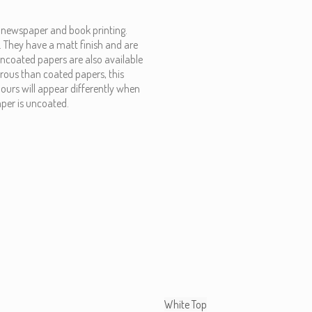
, newspaper and book printing.
. They have a matt finish and are
 uncoated papers are also available
rous than coated papers, this
lours will appear differently when
per is uncoated.
White Top