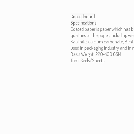
Coatedboard
Specifications
Coated paper is paper which has 
qualities to the paper, including w
Kaolinite, calcium carbonate, Benton
used in packaging industry and in m
Basis Weight: 220-400 GSM
Trim: Reels/Sheets