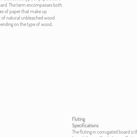
board. The term encompasses both
pes of paper that make up
t of natural unbleached wood
epending on the type of wood,
Fluting
Specifications
The fluting in corrugated board is t