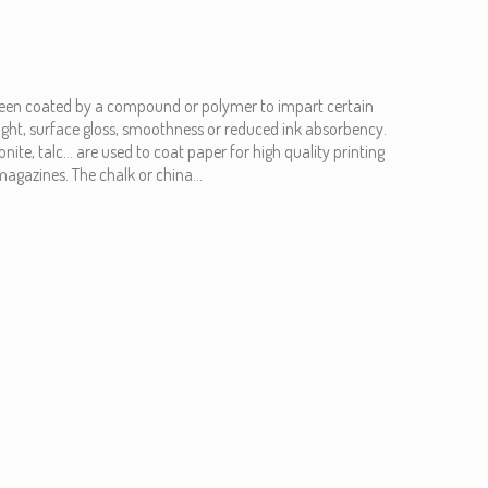
been coated by a compound or polymer to impart certain
eight, surface gloss, smoothness or reduced ink absorbency.
ite, talc... are used to coat paper for high quality printing
agazines. The chalk or china...