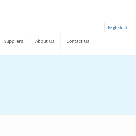
English
Suppliers
About Us
Contact Us