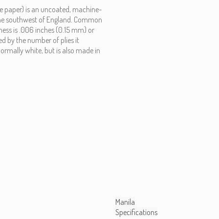
ite paper) is an uncoated, machine-
in the southwest of England. Common
kness is .006 inches (0.15 mm) or
d by the number of plies it
normally white, but is also made in
Manila
Specifications