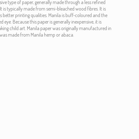
nsive type of paper, generally made through a less refined
It is typically made from semi-bleached wood fibres. It is
 better printing qualities. Manila is buff-coloured and the
ed eye. Because this paper is generally inexpensive, it is
ing child art. Manila paper was originally manufactured in
It was made from Manila hemp or abaca.