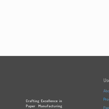
Use
Abo
Pro
Crafting Excellence in
Paper Manufacturing
Pap