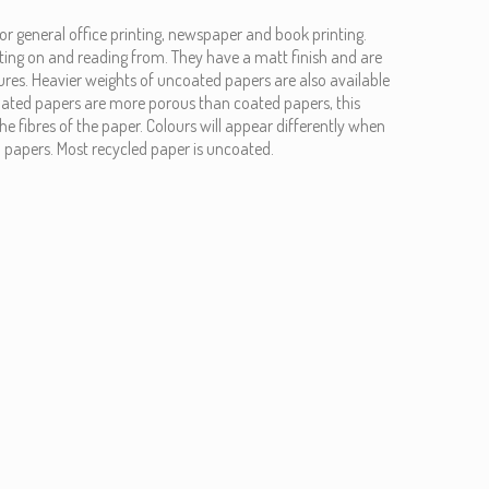
or general office printing, newspaper and book printing.
ting on and reading from. They have a matt finish and are
xtures. Heavier weights of uncoated papers are also available
oated papers are more porous than coated papers, this
he fibres of the paper. Colours will appear differently when
 papers. Most recycled paper is uncoated.