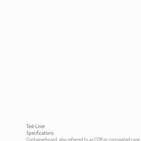
Test-Liner
Specifications
Containerboard, also referred to as CCM or corrugated case 