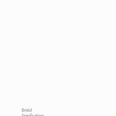
Bristol
Specifications