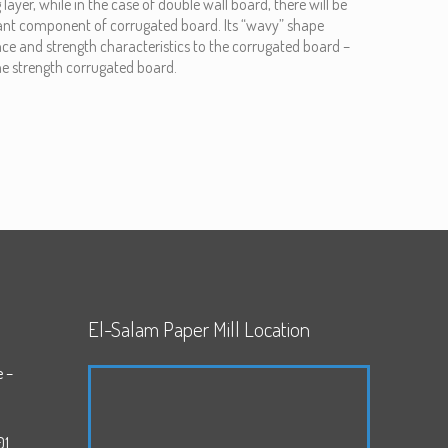
 layer, while in the case of double wall board, there will be
rtant component of corrugated board. Its “wavy” shape
ce and strength characteristics to the corrugated board –
the strength corrugated board.
El-Salam Paper Mill Location
e –
01