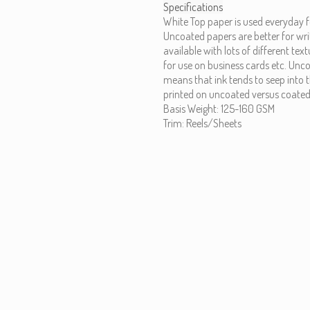
Specifications
White Top paper is used everyday f
Uncoated papers are better for wri
available with lots of different te
for use on business cards etc. Unc
means that ink tends to seep into t
printed on uncoated versus coated
Basis Weight: 125-160 GSM
Trim: Reels/Sheets