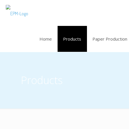
Home
Products
Paper Production
Products