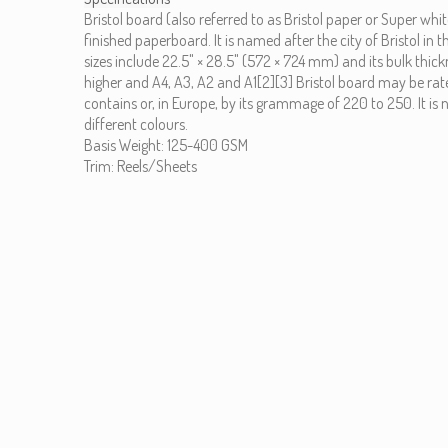
Bristol board (also referred to as Bristol paper or Super wh
finished paperboard. It is named after the city of Bristol 
sizes include 22.5" × 28.5" (572 × 724 mm) and its bulk thic
higher and A4, A3, A2 and A1[2][3] Bristol board may be rate
contains or, in Europe, by its grammage of 220 to 250. It is 
different colours.
Basis Weight: 125-400 GSM
Trim: Reels/Sheets