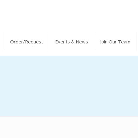
Order/Request
Events & News
Join Our Team