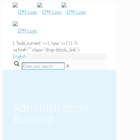
1, 'hide_current' => 1, 'raw' => 1 ) ); ?>
<a href="" class="drop-block__link">
English
✕
Administration
Building