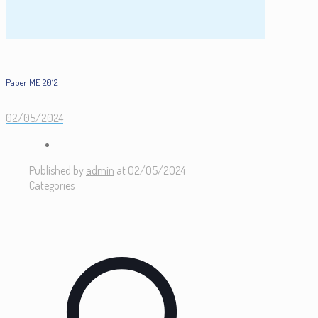
Paper ME 2012
02/05/2024
Published by
admin
at
02/05/2024
Categories