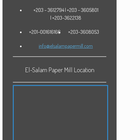
+203 – 3612794 | +203 – 3605801
| +203–3622138
+201–001616166
+203–3608053
info@elsalampapermill.com
El-Salam Paper Mill Location