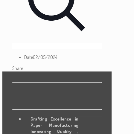
Date
02/05/2024
Share
Crafting Excellence in
Paper Manufacturing
Innovating Quality ,