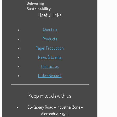
Delivering
Sustainability
Useful links
About us
Products
Paper Production
News & Events
Contact us
Order/Request
Keep in touch with us
EL-Kabary Road – Industrial Zone –
Alexandria, Egypt