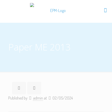
Paper ME 2013
Published by
admin
at
02/05/2024