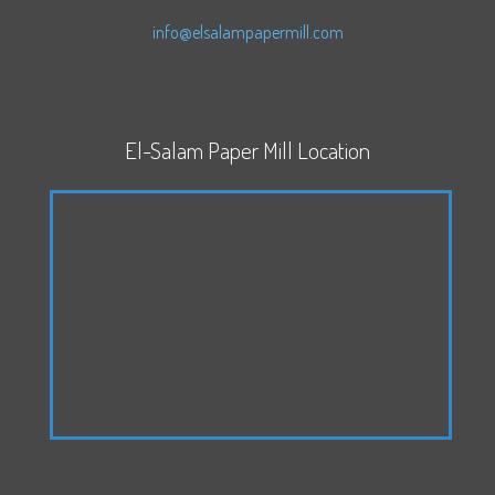
info@elsalampapermill.com
El-Salam Paper Mill Location