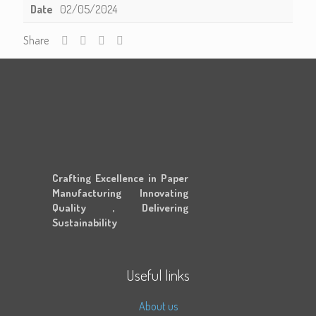
Date
02/05/2024
Share
Crafting Excellence in Paper
Manufacturing Innovating
Quality , Delivering
Sustainability
Useful links
About us