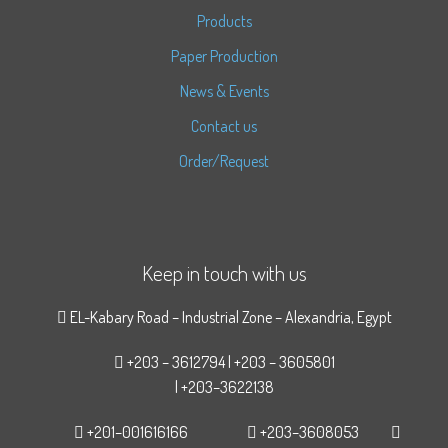
Products
Paper Production
News & Events
Contact us
Order/Request
Keep in touch with us
EL-Kabary Road – Industrial Zone – Alexandria, Egypt
+203 – 3612794 | +203 – 3605801
| +203–3622138
+201–001616166
+203–3608053